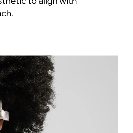
thetic to align with
ach.