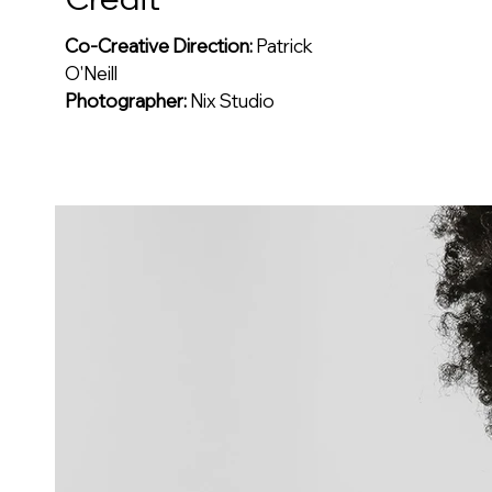
Co-Creative Direction:
Patrick
O'Neill
Photographer:
Nix Studio