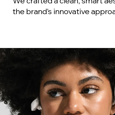
We crafted a clean, smart aes
the brand's innovative appro