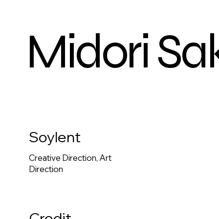
Midori Sa
Soylent
Creative Direction, Art
Direction
Credit