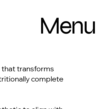
Menu
d that transforms
tritionally complete