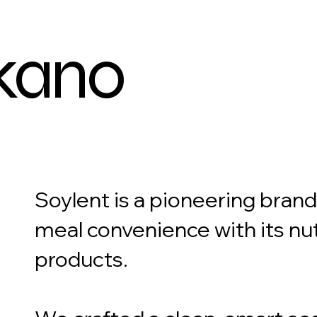
kano
Soylent is a pioneering bran
meal convenience with its nu
products.